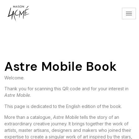
Astre Mobile Book
Astre Mobile Book
Welcome.
Thank you for scanning this QR code and for your interest in
Astre Mobile
.
This page is dedicated to the English edition of the book.
More than a catalogue,
Astre Mobile
tells the story of an
extraordinary creative journey. It brings together the work of
artists, master artisans, designers and makers who joined their
expertise to create a singular work of art inspired by the stars,