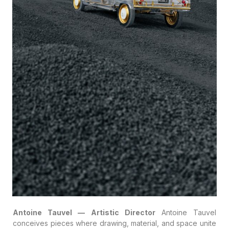
Antoine Tauvel — Artistic Director
Antoine Tauvel
conceives pieces where drawing, material, and space unite