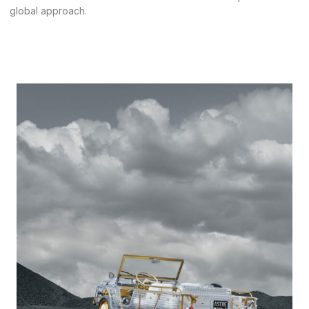
global approach
.