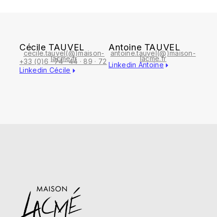
Cécile TAUVEL
Antoine TAUVEL
cecile.tauvel(@)maison-
antoine.tauvel(@)maison-
lacme.fr
lacme.fr
+33 (0)6 · 74 · 44 · 89 · 72
Linkedin Antoine
Linkedin Cécile