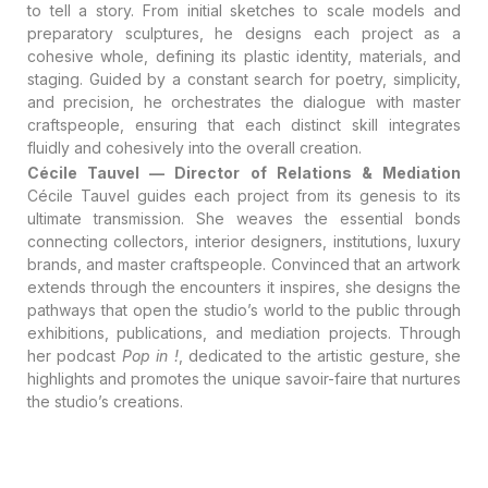
to tell a story
. From initial sketches to scale models and
preparatory sculptures, he designs each project as a
cohesive whole, defining its plastic identity, materials, and
staging
. Guided by a constant search for poetry, simplicity,
and precision, he orchestrates the dialogue with master
craftspeople, ensuring that each distinct skill integrates
fluidly and cohesively into the overall creation
.
Cécile Tauvel — Director of Relations & Mediation
Cécile Tauvel guides each project from its genesis to its
ultimate transmission
. She weaves the essential bonds
connecting collectors, interior designers, institutions, luxury
brands, and master craftspeople
. Convinced that an artwork
extends through the encounters it inspires, she designs the
pathways that open the studio’s world to the public through
exhibitions, publications, and mediation projects. Through
her podcast
Pop in !
, dedicated to the artistic gesture, she
highlights and promotes the unique savoir-faire that nurtures
the studio’s creations.