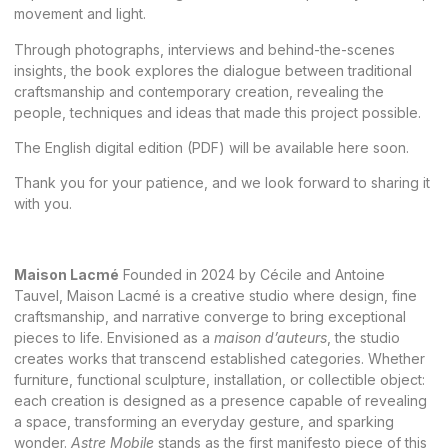
movement and light.
Through photographs, interviews and behind-the-scenes
insights, the book explores the dialogue between traditional
craftsmanship and contemporary creation, revealing the
people, techniques and ideas that made this project possible.
The English digital edition (PDF) will be available here soon.
Thank you for your patience, and we look forward to sharing it
with you.
Maison Lacmé
Founded in 2024 by Cécile and Antoine
Tauvel, Maison Lacmé is a creative studio where design, fine
craftsmanship, and narrative converge to bring exceptional
pieces to life
. Envisioned as a
maison d’auteurs
, the studio
creates works that transcend established categories. Whether
furniture, functional sculpture, installation, or collectible object:
each creation is designed as a presence capable of revealing
a space, transforming an everyday gesture, and sparking
wonder.
Astre Mobile
stands as the first manifesto piece of this